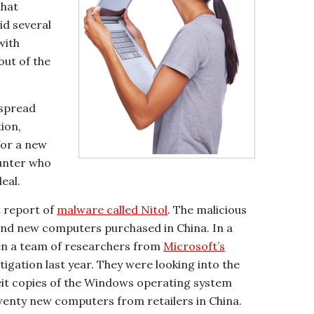
that
id several
with
out of the
espread
tion,
 for a new
unter who
eal.
t report of
malware called Nitol
. The malicious
nd new computers purchased in China. In a
when a team of researchers from
Microsoft’s
tigation last year. They were looking into the
feit copies of the Windows operating system
enty new computers from retailers in China.