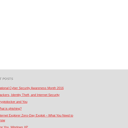
T POSTS
ational Cyber Security Awareness Month 2016
ackers, Identity Theft, and Internet Security
ryptolocker and You
hat is phishing?
nternet Explorer Zero-Day Exploit – What You Need to
now
ee You, Windows XP