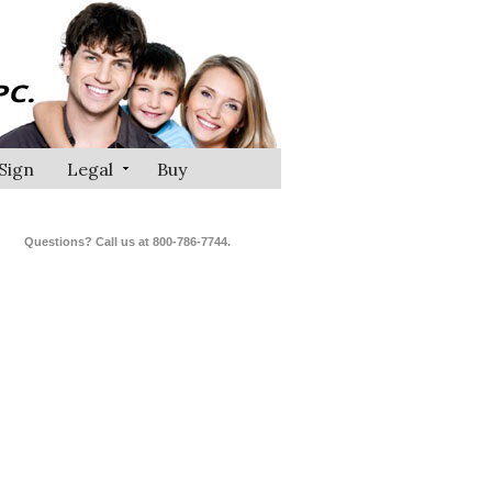
Sign
Legal
Buy
Questions? Call us at 800-786-7744.