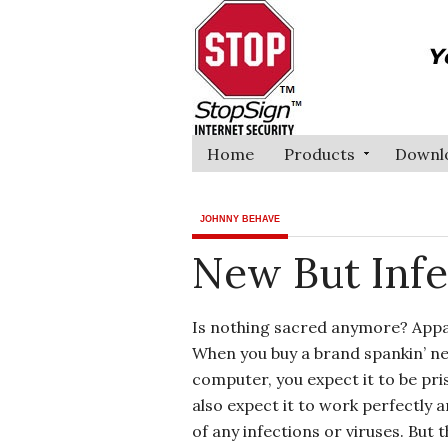
Home
Products
Downl
JOHNNY BEHAVE
New But Infe
Is nothing sacred anymore? Appa
When you buy a brand spankin’ n
computer, you expect it to be pri
also expect it to work perfectly a
of any infections or viruses. But t