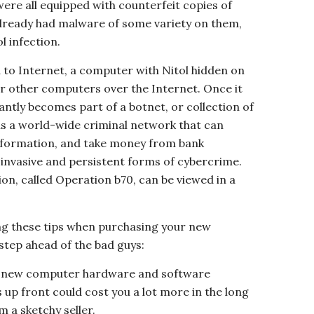
ere all equipped with counterfeit copies of
lready had malware of some variety on them,
l infection.
o Internet, a computer with Nitol hidden on
or other computers over the Internet. Once it
ntly becomes part of a botnet, or collection of
 a world-wide criminal network that can
information, and take money from bank
 invasive and persistent forms of cybercrime.
ion, called Operation b70, can be viewed in a
ing these tips when purchasing your new
tep ahead of the bad guys:
r new computer hardware and software
 up front could cost you a lot more in the long
m a sketchy seller.