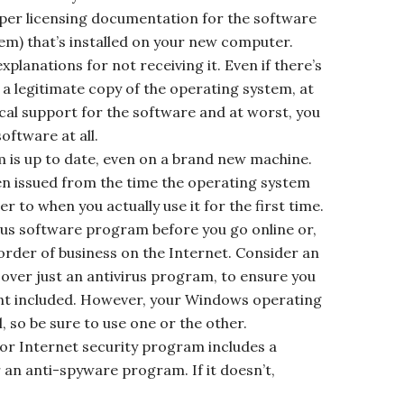
per licensing documentation for the software
tem) that’s installed on your new computer.
planations for not receiving it. Even if there’s
a legitimate copy of the operating system, at
cal support for the software and at worst, you
oftware at all.
 is up to date, even on a brand new machine.
n issued from the time the operating system
 to when you actually use it for the first time.
rus software program before you go online or,
 order of business on the Internet. Consider an
over just an antivirus program, to ensure you
ent included. However, your Windows operating
, so be sure to use one or the other.
s or Internet security program includes a
 an anti-spyware program. If it doesn’t,