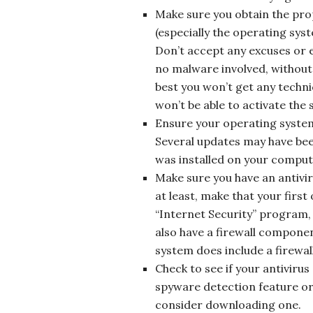
Make sure you obtain the pro
(especially the operating sys
Don’t accept any excuses or ex
no malware involved, without 
best you won’t get any techni
won’t be able to activate the s
Ensure your operating system
Several updates may have bee
was installed on your computer
Make sure you have an antivi
at least, make that your first
“Internet Security” program, 
also have a firewall compon
system does include a firewall
Check to see if your antiviru
spyware detection feature or
consider downloading one.