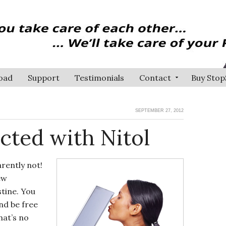
oad
Support
Testimonials
Contact
Buy Stop
SEPTEMBER 27, 2012
cted with Nitol
rently not!
ew
stine. You
nd be free
hat’s no