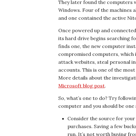
They later found the computers w
Windows. Four of the machines a
and one contained the active Nito
Once powered up and connected t
its hard drive begins searching f
finds one, the new computer insta
compromised computers, which is
attack websites, steal personal 
accounts. This is one of the most
More details about the investigat
Microsoft blog post
.
So, what’s one to do? Try follow
computer and you should be one s
Consider the source for you
purchases. Saving a few bucks
run. It’s not worth buying fro