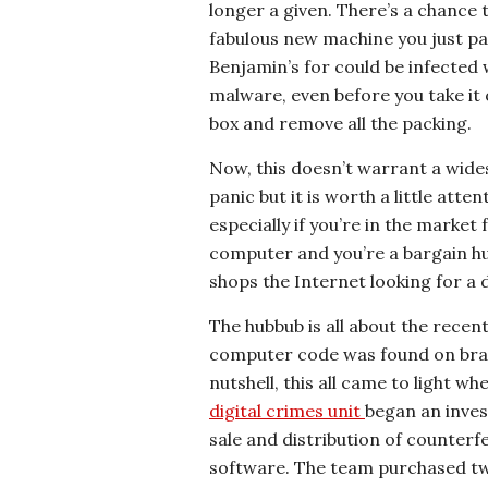
longer a given. There’s a chance 
fabulous new machine you just pa
Benjamin’s for could be infected 
malware, even before you take it 
box and remove all the packing.
Now, this doesn’t warrant a wid
panic but it is worth a little atten
especially if you’re in the market
computer and you’re a bargain h
shops the Internet looking for a d
The hubbub is all about the recen
computer code was found on bra
nutshell, this all came to light 
digital crimes unit
began an inves
sale and distribution of counter
software. The team purchased tw