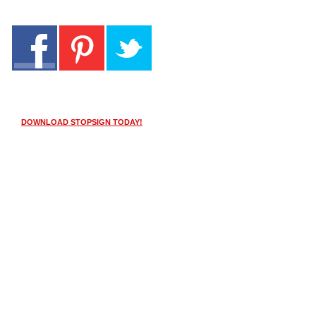
DOWNLOAD STOPSIGN TODAY!