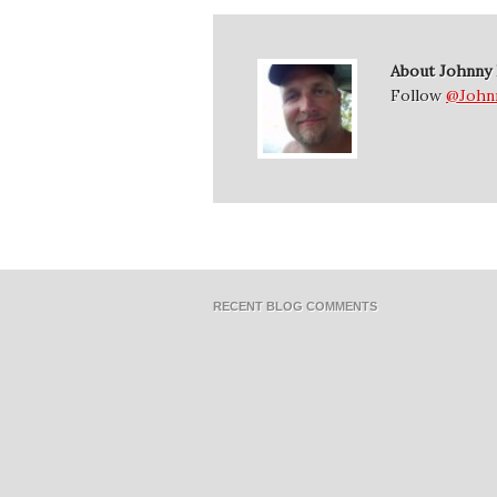
About Johnny
Follow
@John
RECENT BLOG COMMENTS