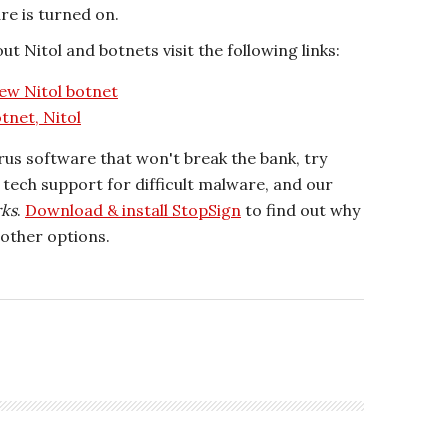
re is turned on.
t Nitol and botnets visit the following links:
ew Nitol botnet
tnet, Nitol
irus software that won't break the bank, try
r tech support for difficult malware, and our
rks
.
Download & install StopSign
to find out why
other options.