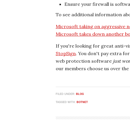
Ensure your firewall is softwa
To see additional information abou
Microsoft taking on aggressive n
Microsoft takes down another bo
If you're looking for great anti-v
StopSign
. You don't pay extra fo
web protection software
just wo
our members choose us over the 
FILED UNDER:
BLOG
TAGGED WITH:
BOTNET