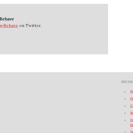
 Behave
nyBehave
on Twitter.
RECEN
N
H
C
W
I
K
S