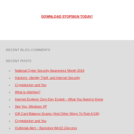
DOWNLOAD STOPSIGN TODAY!
RECENT BLOG COMMENTS
RECENT POSTS
National Cyber Security Awareness Month 2016
Hackers, Identity Theft, and Internet Security
Cryptolocker and You
What is phishing?
Internet Explorer Zero-Day Exploit – What You Need to Know
See You, Windows XP
Gift Card Balance Scams (And Other Ways To Ruin A Gift)
Cryptolocker and You
Outbreak Alert – Backdoor.Win32.ZAccess