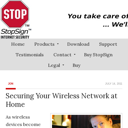
Home
Products
Download
Support
Testimonials
Contact
Buy StopSign
Legal
Buy
JON
JULY 14, 2011
Securing Your Wireless Network at
Home
As wireless
devices become