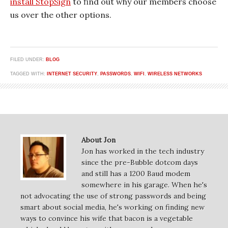
install StopSign
to find out why our members choose
us over the other options.
FILED UNDER:
BLOG
TAGGED WITH:
INTERNET SECURITY
,
PASSWORDS
,
WIFI
,
WIRELESS NETWORKS
About Jon
Jon has worked in the tech industry
since the pre-Bubble dotcom days
and still has a 1200 Baud modem
somewhere in his garage. When he's
not advocating the use of strong passwords and being
smart about social media, he's working on finding new
ways to convince his wife that bacon is a vegetable