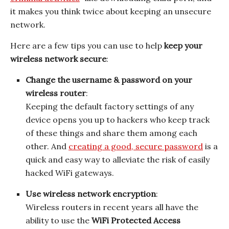
it makes you think twice about keeping an unsecure
network.
Here are a few tips you can use to help
keep your
wireless network secure
:
Change the username & password on your
wireless router
:
Keeping the default factory settings of any
device opens you up to hackers who keep track
of these things and share them among each
other. And
creating a good, secure password
is a
quick and easy way to alleviate the risk of easily
hacked WiFi gateways.
Use wireless network encryption
:
Wireless routers in recent years all have the
ability to use the
WiFi Protected Access