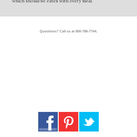
which should be eaten with every meal.
Questions? Call us at 800-786-7744.