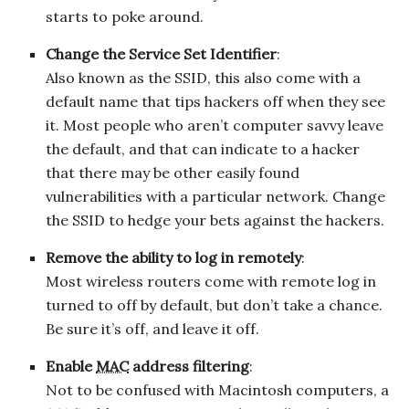
starts to poke around.
Change the Service Set Identifier
:
Also known as the SSID, this also come with a
default name that tips hackers off when they see
it. Most people who aren’t computer savvy leave
the default, and that can indicate to a hacker
that there may be other easily found
vulnerabilities with a particular network. Change
the SSID to hedge your bets against the hackers.
Remove the ability to log in remotely
:
Most wireless routers come with remote log in
turned to off by default, but don’t take a chance.
Be sure it’s off, and leave it off.
Enable
MAC
address filtering
:
Not to be confused with Macintosh computers, a