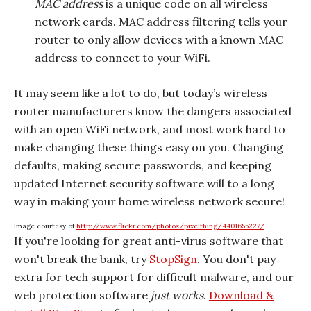
MAC address
is a unique code on all wireless
network cards. MAC address filtering tells your
router to only allow devices with a known MAC
address to connect to your WiFi.
It may seem like a lot to do, but today’s wireless
router manufacturers know the dangers associated
with an open WiFi network, and most work hard to
make changing these things easy on you. Changing
defaults, making secure passwords, and keeping
updated Internet security software will to a long
way in making your home wireless network secure!
Image courtesy of
http://www.flickr.com/photos/pixelthing/4401655227/
If you're looking for great anti-virus software that
won't break the bank, try
StopSign
. You don't pay
extra for tech support for difficult malware, and our
web protection software
just works
.
Download &