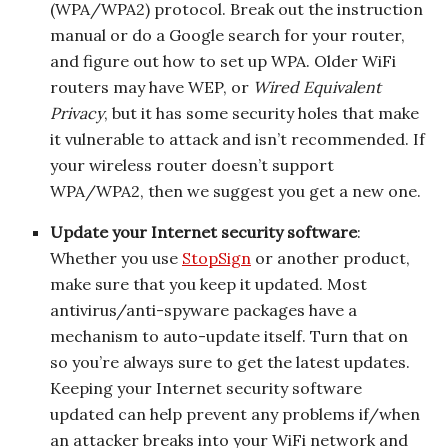
(WPA/WPA2) protocol. Break out the instruction
manual or do a Google search for your router,
and figure out how to set up WPA. Older WiFi
routers may have WEP, or
Wired Equivalent
Privacy
, but it has some security holes that make
it vulnerable to attack and isn’t recommended. If
your wireless router doesn’t support
WPA/WPA2, then we suggest you get a new one.
Update your Internet security software
:
Whether you use
StopSign
or another product,
make sure that you keep it updated. Most
antivirus/anti-spyware packages have a
mechanism to auto-update itself. Turn that on
so you’re always sure to get the latest updates.
Keeping your Internet security software
updated can help prevent any problems if/when
an attacker breaks into your WiFi network and