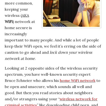
more common,
keeping your
wireless (
AKA
WiFi
) network at
home secure is
increasingly
important to many people. And while a lot of people
keep their WiFi open, we feel it’s erring on the side of
caution to go ahead and
lock down your wireless
network at home
.
Looking at 2 opposite sides of the wireless security
spectrum, you have well-known security expert
Bruce Schneier who allows his
home WiFi network
to
be open and unsecure, which sounds all well and
good. But then you read stories about neighbors
and/or strangers using your “
wireless network for
criminal activities
” like downloading child porn, and