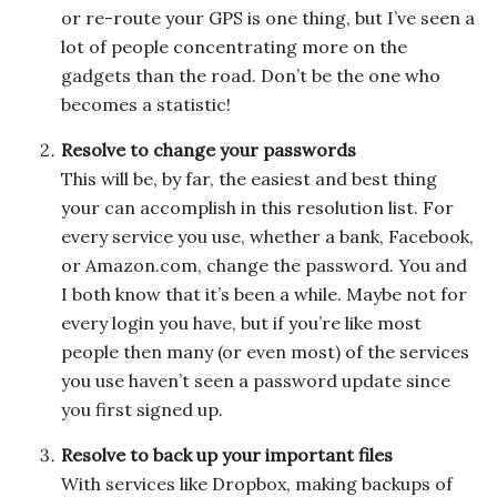
or re-route your GPS is one thing, but I’ve seen a
lot of people concentrating more on the
gadgets than the road. Don’t be the one who
becomes a statistic!
Resolve to change your passwords
This will be, by far, the easiest and best thing
your can accomplish in this resolution list. For
every service you use, whether a bank, Facebook,
or Amazon.com, change the password. You and
I both know that it’s been a while. Maybe not for
every login you have, but if you’re like most
people then many (or even most) of the services
you use haven’t seen a password update since
you first signed up.
Resolve to back up your important files
With services like Dropbox, making backups of