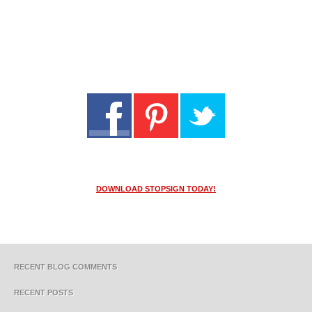
DOWNLOAD STOPSIGN TODAY!
RECENT BLOG COMMENTS
RECENT POSTS