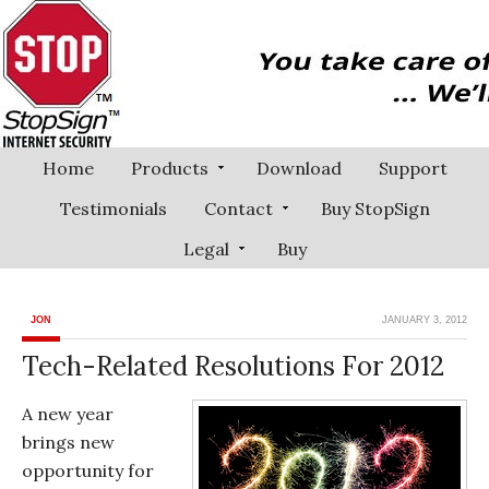
Home
Products
Download
Support
Testimonials
Contact
Buy StopSign
Legal
Buy
JON
JANUARY 3, 2012
Tech-Related Resolutions For 2012
A new year
brings new
opportunity for