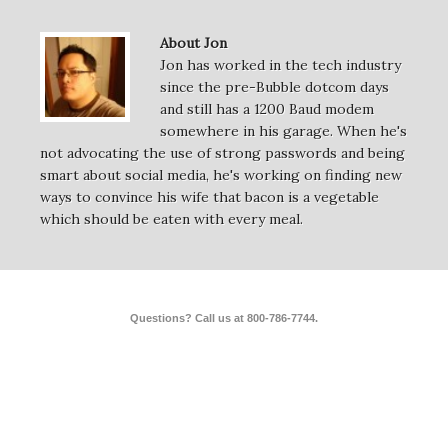
About Jon
Jon has worked in the tech industry
since the pre-Bubble dotcom days
and still has a 1200 Baud modem
somewhere in his garage. When he's
not advocating the use of strong passwords and being
smart about social media, he's working on finding new
ways to convince his wife that bacon is a vegetable
which should be eaten with every meal.
Questions? Call us at 800-786-7744.