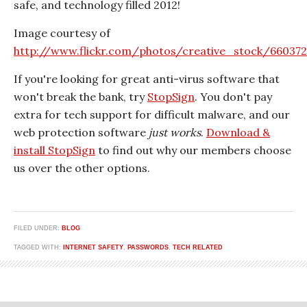
safe, and technology filled 2012!
Image courtesy of
http://www.flickr.com/photos/creative_stock/66037
If you're looking for great anti-virus software that
won't break the bank, try
StopSign
. You don't pay
extra for tech support for difficult malware, and our
web protection software
just works
.
Download &
install StopSign
to find out why our members choose
us over the other options.
FILED UNDER:
BLOG
TAGGED WITH:
INTERNET SAFETY
,
PASSWORDS
,
TECH RELATED