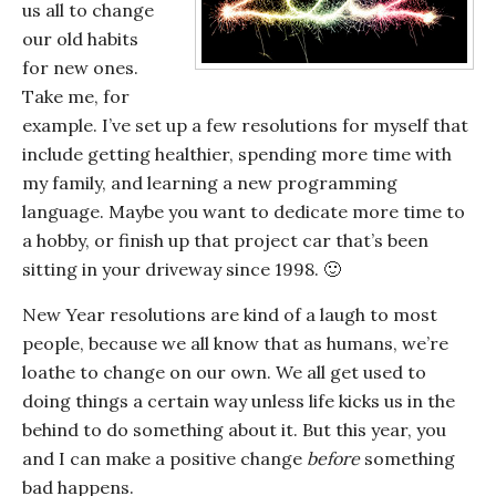
us all to change
our old habits
for new ones.
Take me, for
example. I’ve set up a few resolutions for myself that
include getting healthier, spending more time with
my family, and learning a new programming
language. Maybe you want to dedicate more time to
a hobby, or finish up that project car that’s been
sitting in your driveway since 1998. 🙂
New Year resolutions are kind of a laugh to most
people, because we all know that as humans, we’re
loathe to change on our own. We all get used to
doing things a certain way unless life kicks us in the
behind to do something about it. But this year, you
and I can make a positive change
before
something
bad happens.