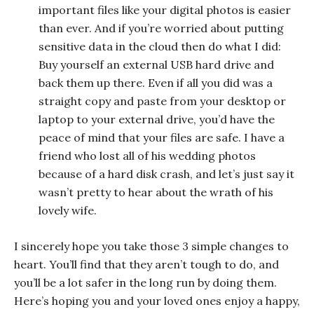
important files like your digital photos is easier
than ever. And if you’re worried about putting
sensitive data in the cloud then do what I did:
Buy yourself an external USB hard drive and
back them up there. Even if all you did was a
straight copy and paste from your desktop or
laptop to your external drive, you’d have the
peace of mind that your files are safe. I have a
friend who lost all of his wedding photos
because of a hard disk crash, and let’s just say it
wasn’t pretty to hear about the wrath of his
lovely wife.
I sincerely hope you take those 3 simple changes to
heart. You’ll find that they aren’t tough to do, and
you’ll be a lot safer in the long run by doing them.
Here’s hoping you and your loved ones enjoy a happy,