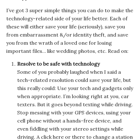
I’ve got 3 super simple things you can do to make the
technology-related side of your life better. Each of
these will either save your life (seriously), save you
from embarrassment &/or identity theft, and save
you from the wrath of a loved one for losing
important files… like wedding photos, etc. Read on:
Resolve to be safe with technology
Some of you probably laughed when I said a
tech-related resolution could save your life, but
this really could: Use your tech and gadgets only
when appropriate. I’m looking right at you, car
texters. But it goes beyond texting while driving.
Stop messing with your GPS devices, using your
cell phone without a hands-free device, and
even fiddling with your stereo settings while
driving. A click here or there to change a station