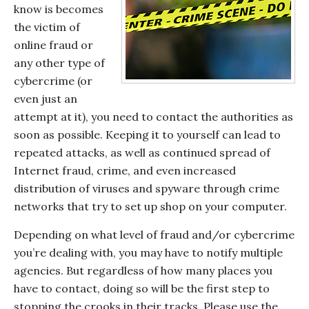
know is becomes
the victim of
online fraud or
any other type of
cybercrime (or
even just an
attempt at it), you need to contact the authorities as
soon as possible. Keeping it to yourself can lead to
repeated attacks, as well as continued spread of
Internet fraud, crime, and even increased
distribution of viruses and spyware through crime
networks that try to set up shop on your computer.
Depending on what level of fraud and/or cybercrime
you’re dealing with, you may have to notify multiple
agencies. But regardless of how many places you
have to contact, doing so will be the first step to
stopping the crooks in their tracks. Please use the