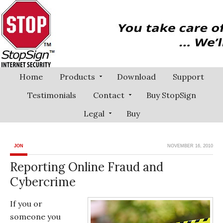
Home
Products
Download
Support
Testimonials
Contact
Buy StopSign
Legal
Buy
JON
NOVEMBER 16, 2010
Reporting Online Fraud and
Cybercrime
If you or
someone you