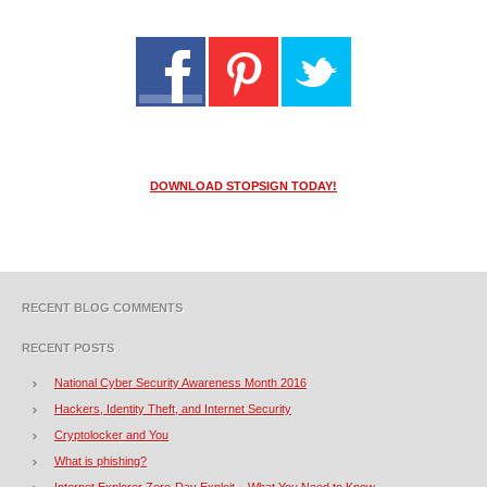
DOWNLOAD STOPSIGN TODAY!
RECENT BLOG COMMENTS
RECENT POSTS
National Cyber Security Awareness Month 2016
Hackers, Identity Theft, and Internet Security
Cryptolocker and You
What is phishing?