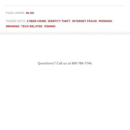
FILED UNDER:
BLOG
TAGGED WITH:
CYBER-CRIME
,
IDENTITY THEFT
,
INTERNET FRAUD
,
PHISHING
,
SMISHING
,
TECH RELATED
,
VISHING
Questions? Call us at 800-786-7744.