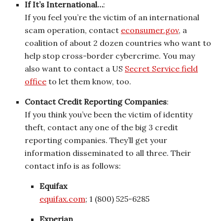
If It’s International…
:
If you feel you’re the victim of an international
scam operation, contact
econsumer.gov
, a
coalition of about 2 dozen countries who want to
help stop cross-border cybercrime. You may
also want to contact a US
Secret Service field
office
to let them know, too.
Contact Credit Reporting Companies
:
If you think you’ve been the victim of identity
theft, contact any one of the big 3 credit
reporting companies. They’ll get your
information disseminated to all three. Their
contact info is as follows:
Equifax
equifax.com
; 1 (800) 525-6285
Experian