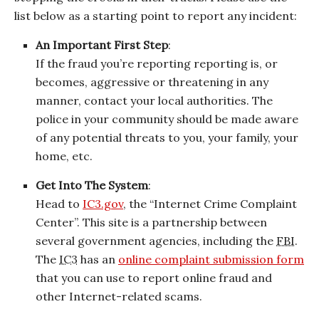
list below as a starting point to report any incident:
An Important First Step
:
If the fraud you’re reporting reporting is, or
becomes, aggressive or threatening in any
manner, contact your local authorities. The
police in your community should be made aware
of any potential threats to you, your family, your
home, etc.
Get Into The System
:
Head to
IC3.gov
, the “Internet Crime Complaint
Center”. This site is a partnership between
several government agencies, including the
FBI
.
The
IC3
has an
online complaint submission form
that you can use to report online fraud and
other Internet-related scams.