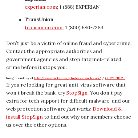
experian.com
; 1 (888) EXPERIAN
TransUnion
transunion.com
; 1 (800) 680-7289
Don’t just be a victim of online fraud and cybercrime.
Contact the appropriate authorities and
government agencies and stop Internet-related
crime before it stops you.
Image courtesy of
http://www.flickr.com/photos/alancleaver/
/
CC BY-ND 2.0
If you're looking for great anti-virus software that
won't break the bank, try
StopSign
. You don't pay
extra for tech support for difficult malware, and our
web protection software
just works
.
Download &
install StopSign
to find out why our members choose
us over the other options.