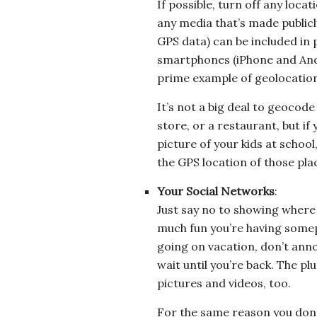
If possible, turn off any locat
any media that’s made publicl
GPS data) can be included in
smartphones (iPhone and Andro
prime example of geolocatio
It’s not a big deal to geocode
store, or a restaurant, but i
picture of your kids at school
the GPS location of those pla
Your Social Networks
:
Just say no to showing where 
much fun you’re having somepla
going on vacation, don’t ann
wait until you’re back. The plu
pictures and videos, too.
For the same reason you don’