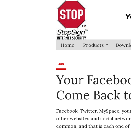
Home
Products
Downl
JON
Your Faceboo
Come Back to
Facebook, Twitter, MySpace, you
other websites and social networ
common, and that is each one of t