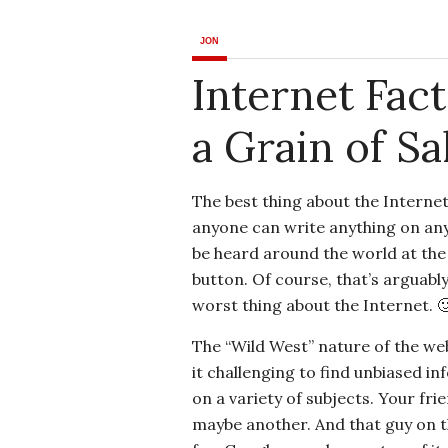
JON
Internet Fac
a Grain of Sal
The best thing about the Internet
anyone can write anything on any
be heard around the world at the 
button. Of course, that’s arguably
worst thing about the Internet. 
The “Wild West” nature of the w
it challenging to find unbiased i
on a variety of subjects. Your fr
maybe another. And that guy on t