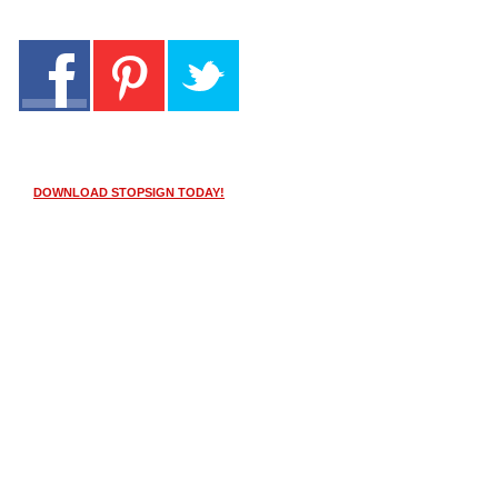
DOWNLOAD STOPSIGN TODAY!