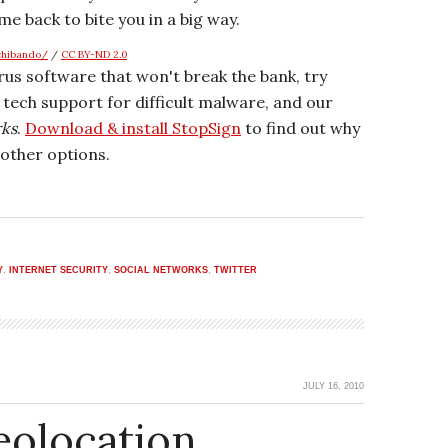
me back to bite you in a big way.
shibando/
/
CC BY-ND 2.0
irus software that won't break the bank, try
r tech support for difficult malware, and our
rks
.
Download & install StopSign
to find out why
other options.
Y
,
INTERNET SECURITY
,
SOCIAL NETWORKS
,
TWITTER
JULY 16, 2010
eolocation