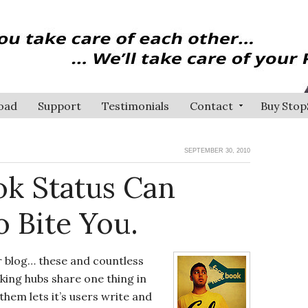
oad
Support
Testimonials
Contact
Buy Stop
SEPTEMBER 30, 2010
k Status Can
 Bite You.
r blog… these and countless
king hubs share one thing in
hem lets it’s users write and