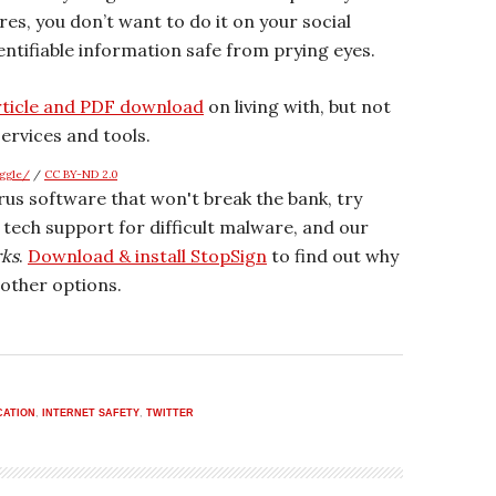
es, you don’t want to do it on your social
ntifiable information safe from prying eyes.
rticle and PDF download
on living with, but not
ervices and tools.
aggle/
/
CC BY-ND 2.0
irus software that won't break the bank, try
r tech support for difficult malware, and our
rks
.
Download & install StopSign
to find out why
other options.
CATION
,
INTERNET SAFETY
,
TWITTER