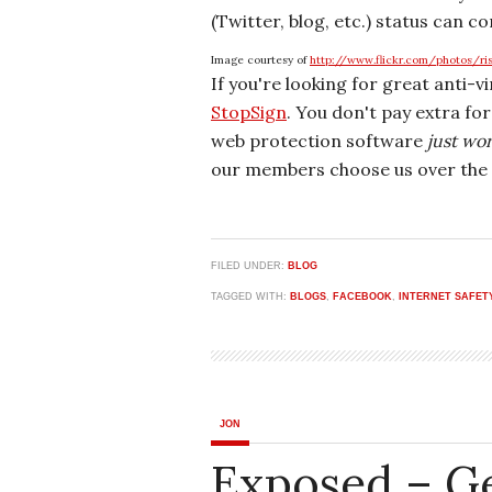
(Twitter, blog, etc.) status can co
Image courtesy of
http://www.flickr.com/photos/ri
If you're looking for great anti-v
StopSign
. You don't pay extra fo
web protection software
just wo
our members choose us over the 
FILED UNDER:
BLOG
TAGGED WITH:
BLOGS
,
FACEBOOK
,
INTERNET SAFET
JON
Exposed – G