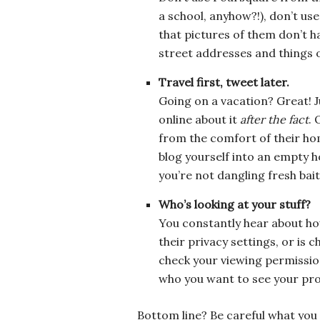
a school, anyhow?!), don’t us
that pictures of them don’t ha
street addresses and things o
Travel first, tweet later.
Going on a vacation? Great! J
online about it
after the fact
. 
from the comfort of their ho
blog yourself into an empty h
you’re not dangling fresh bait
Who’s looking at your stuff?
You constantly hear about ho
their privacy settings, or is 
check your viewing permissio
who you want to see your prof
Bottom line? Be careful what you