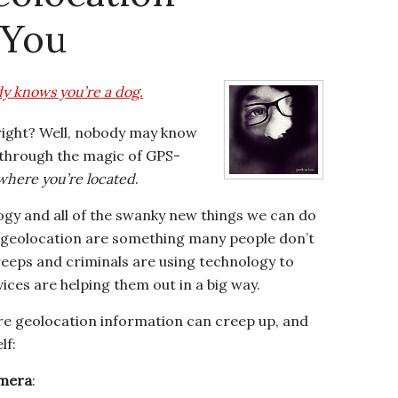
 You
y knows you’re a dog.
 right? Well, nobody may know
t through the magic of GPS-
here you’re located
.
ogy and all of the swanky new things we can do
f geolocation are something many people don’t
creeps and criminals are using technology to
ices are helping them out in a big way.
re geolocation information can creep up, and
lf:
amera
: