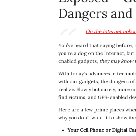
Dangers and
On the Internet nobod
You’ve heard that saying before,
you’re a dog on the Internet, bu
enabled gadgets,
they may know w
With today’s advances in technol
with our gadgets, the dangers o
realize. Slowly but surely, more 
find victims, and GPS-enabled dev
Here are a few prime places whe
why you don’t want it to show itse
Your Cell Phone or Digital C