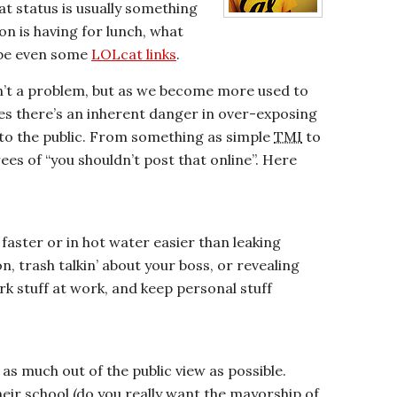
t status is usually something
on is having for lunch, what
ybe even some
LOLcat links
.
n’t a problem, but as we become more used to
ives there’s an inherent danger in over-exposing
s to the public. From something as simple
TMI
to
ees of “you shouldn’t post that online”. Here
 faster or in hot water easier than leaking
, trash talkin’ about your boss, or revealing
k stuff at work, and keep personal stuff
as much out of the public view as possible.
eir school (do you really want the mayorship of