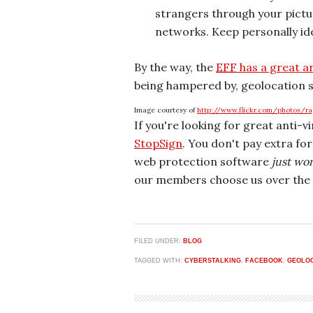
strangers through your pictur
networks. Keep personally ide
By the way, the
EFF
has a great a
being hampered by, geolocation s
Image courtesy of
http://www.flickr.com/photos/r
If you're looking for great anti-v
StopSign
. You don't pay extra fo
web protection software
just wo
our members choose us over the 
FILED UNDER:
BLOG
TAGGED WITH:
CYBERSTALKING
,
FACEBOOK
,
GEOLO