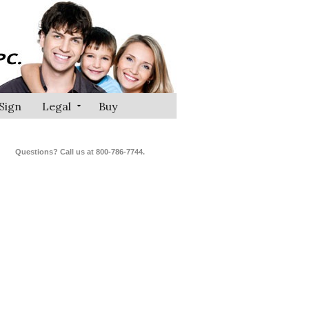
Sign
Legal
Buy
Questions? Call us at 800-786-7744.