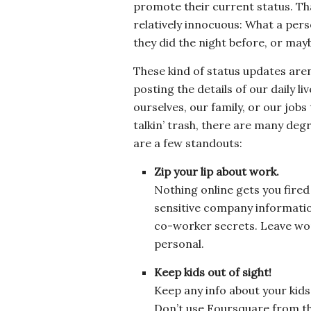
promote their current status. Tha
relatively innocuous: What a pers
they did the night before, or ma
These kind of status updates are
posting the details of our daily l
ourselves, our family, or our job
talkin’ trash, there are many degr
are a few standouts:
Zip your lip about work.
Nothing online gets you fired
sensitive company information
co-worker secrets. Leave wor
personal.
Keep kids out of sight!
Keep any info about your kids 
Don’t use Foursquare from th