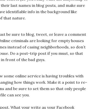
e their last names in blog posts, and make sure
ve identifiable info in the background like
f that nature.
ust be sure to blog, tweet, or leave a comment
Online criminals are looking for empty houses
mes instead of casing neighborhoods, so don’t
ouse. Do a post-trip post if you must, so that
 in front of the bad guys.
w some online service is having troubles with
changing how things work. Make it a point to re-
ns and be sure to set them so that only people
ile can see you.
 post. What your write as your Facebook