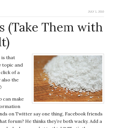
JULY 1, 2010
ts (Take Them with
t)
 is that
 topic and
click of a
 also the

eb can make
nformation
iends on Twitter say one thing, Facebook friends
hat forum? He thinks they’re both wacky. Add a