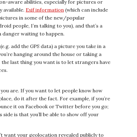
ion-aware abilities, especially for pictures or
y available.
Exif information
(which can include
 pictures in some of the new/popular
id people, I’m talking to you), and that’s a
n danger waiting to happen.
 (e.g. add the GPS data) a picture you take in a
f you’re hanging around the house or taking a
, the last thing you want is to let strangers have
ces.
you are. If you want to let people know how
ce, do it after the fact. For example, if you’re
ounce it on Facebook or Twitter before you go;
s side is that you’ll be able to show off your
t want your geolocation revealed publicly to