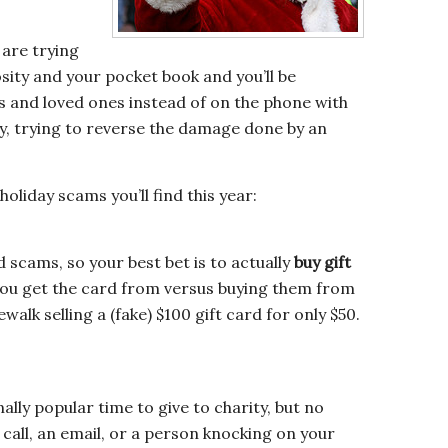
 are trying
sity and your pocket book and you’ll be
s and loved ones instead of on the phone with
, trying to reverse the damage done by an
oliday scams you’ll find this year:
rd scams, so your best bet is to actually
buy gift
ou get the card from versus buying them from
walk selling a (fake) $100 gift card for only $50.
nally popular time to give to charity, but no
 call, an email, or a person knocking on your