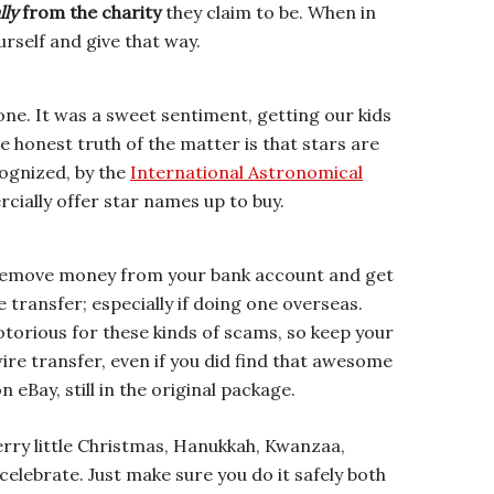
lly
from the charity
they claim to be. When in
urself and give that way.
 one. It was a sweet sentiment, getting our kids
e honest truth of the matter is that stars are
cognized, by the
International Astronomical
cially offer star names up to buy.
 remove money from your bank account and get
 transfer; especially if doing one overseas.
notorious for these kinds of scams, so keep your
re transfer, even if you did find that awesome
eBay, still in the original package.
erry little Christmas, Hanukkah, Kwanzaa,
celebrate. Just make sure you do it safely both