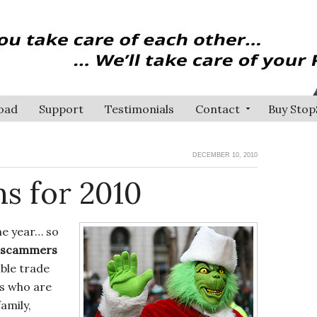
oad
Support
Testimonials
Contact
Buy Stop
DECEMBER 10, 2010
s for 2010
he year… so
y scammers
ble trade
ks who are
family,