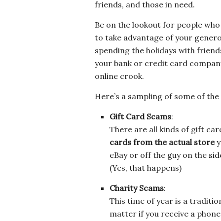
friends, and those in need.
Be on the lookout for people who
to take advantage of your genero
spending the holidays with friend
your bank or credit card company
online crook.
Here’s a sampling of some of the h
Gift Card Scams
:
There are all kinds of gift ca
cards from the actual store
y
eBay or off the guy on the side
(Yes, that happens)
Charity Scams
:
This time of year is a traditio
matter if you receive a phone