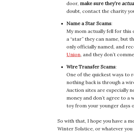
door,
make sure they’re
actua
doubt, contact the charity yo
Name a Star Scams
:
My mom actually fell for this
a “star” they can name, but th
only officially named, and re
Union
, and they don’t commer
Wire Transfer Scams
:
One of the quickest ways to
nothing back is through a wire
Auction sites are especially 
money and don’t agree to a wi
toy from your younger days on 
So with that, I hope you have a m
Winter Solstice, or whatever you 