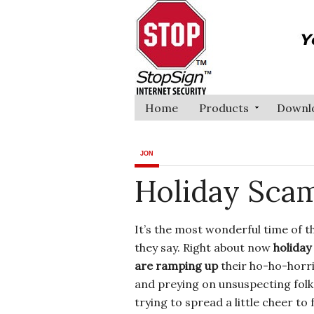
Home
Products
Downl
JON
Holiday Scam
It’s the most wonderful time of t
they say. Right about now
holida
are ramping up
their ho-ho-horri
and preying on unsuspecting fol
trying to spread a little cheer to 