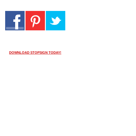
DOWNLOAD STOPSIGN TODAY!