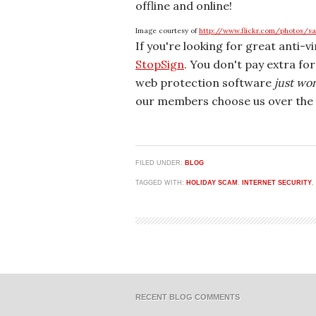
offline and online!
Image courtesy of
http://www.flickr.com/photos/s
If you're looking for great anti-v
StopSign
. You don't pay extra fo
web protection software
just wo
our members choose us over the 
FILED UNDER:
BLOG
TAGGED WITH:
HOLIDAY SCAM
,
INTERNET SECURITY
,
RECENT BLOG COMMENTS