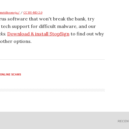
amridhsoneja/
/
CC BY-ND 2.0
irus software that won't break the bank, try
r tech support for difficult malware, and our
rks
.
Download & install StopSign
to find out why
other options.
ONLINE SCAMS
RECEN