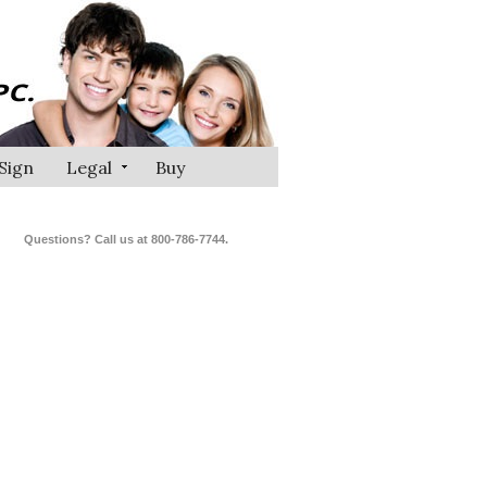
Sign
Legal
Buy
Questions? Call us at 800-786-7744.