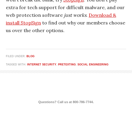
extra for tech support for difficult malware, and our
web protection software
just works
.
Download &
install StopSign
to find out why our members choose
us over the other options.
FILED UNDER:
BLOG
TAGGED WITH:
INTERNET SECURITY
,
PRETEXTING
,
SOCIAL ENGINEERING
Questions? Call us at 800-786-7744.