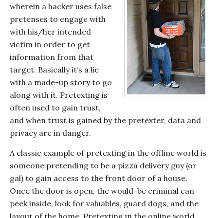
wherein a hacker uses false
pretenses to engage with
with his/her intended
victim in order to get
information from that
target. Basically it’s a lie
with a made-up story to go
along with it. Pretexting is
often used to gain trust,
and when trust is gained by the pretexter, data and
privacy are in danger.
A classic example of pretexting in the offline world is
someone pretending to be a pizza delivery guy (or
gal) to gain access to the front door of a house.
Once the door is open, the would-be criminal can
peek inside, look for valuables, guard dogs, and the
layout of the home. Pretexting in the online world