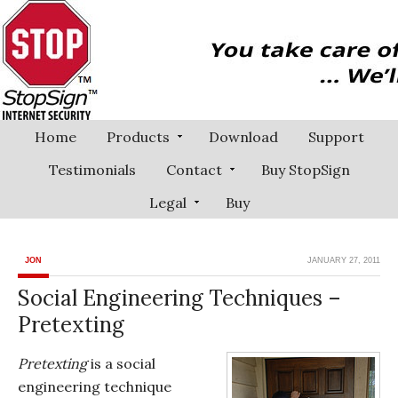
Home
Products
Download
Support
Testimonials
Contact
Buy StopSign
Legal
Buy
JON
JANUARY 27, 2011
Social Engineering Techniques –
Pretexting
Pretexting
is a social
engineering technique