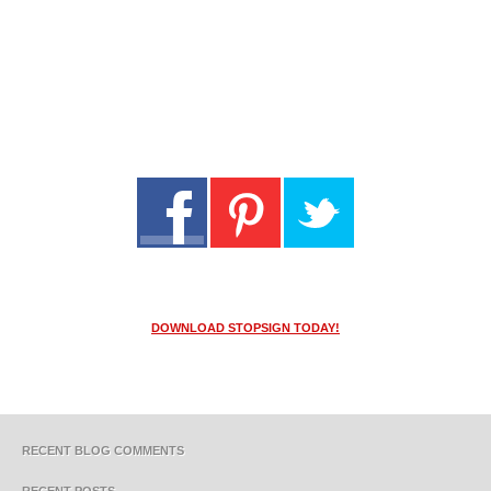
DOWNLOAD STOPSIGN TODAY!
RECENT BLOG COMMENTS