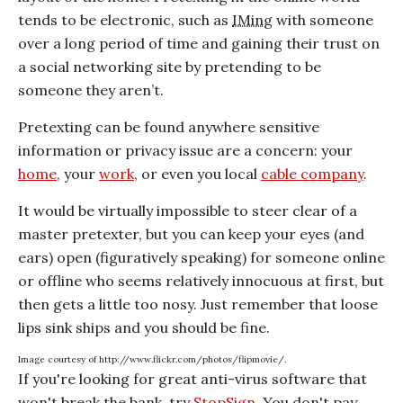
tends to be electronic, such as
IMing
with someone
over a long period of time and gaining their trust on
a social networking site by pretending to be
someone they aren’t.
Pretexting can be found anywhere sensitive
information or privacy issue are a concern: your
home
, your
work
, or even you local
cable company
.
It would be virtually impossible to steer clear of a
master pretexter, but you can keep your eyes (and
ears) open (figuratively speaking) for someone online
or offline who seems relatively innocuous at first, but
then gets a little too nosy. Just remember that loose
lips sink ships and you should be fine.
Image courtesy of http://www.flickr.com/photos/flipmovie/.
If you're looking for great anti-virus software that
won't break the bank, try
StopSign
. You don't pay