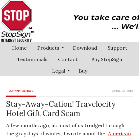
Home
Products
Download
Support
Testimonials
Contact
Buy StopSign
Legal
Buy
JOHNNY BEHAVE
APRIL 23, 2013
Stay-Away-Cation! Travelocity
Hotel Gift Card Scam
A few months ago, as most of us trudged through
the gray days of winter, I wrote about the “
American