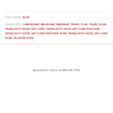
FILED UNDER:
BLOG
TAGGED WITH:
1-888-263-6463
,
888-263-6463
,
8882636463
,
TRAVEL CLUB
,
TRAVEL SCAM
,
TRAVELOCITY HOTEL GIFT CARD
,
TRAVELOCITY HOTEL GIFT CARD POSTCARD
,
TRAVELOCITY HOTEL GIFT CARD POSTCARD SCAM
,
TRAVELOCITY HOTEL GIFT CARD
SCAM
,
VACATION SCAM
Questions? Call us at 800-786-7744.