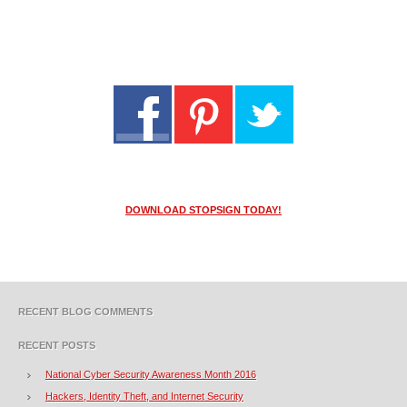
DOWNLOAD STOPSIGN TODAY!
RECENT BLOG COMMENTS
RECENT POSTS
National Cyber Security Awareness Month 2016
Hackers, Identity Theft, and Internet Security