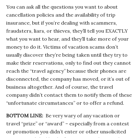
You can ask all the questions you want to about
cancellation policies and the availability of trip
insurance, but if you’re dealing with scammers,
fraudsters, liars, or thieves, they’ll tell you EXACTLY
what you want to hear, and they’ll take more of your
money to do it. Victims of vacation scams don’t
usually discover they’re being taken until they try to
make their reservations, only to find out they cannot
reach the “travel agency” because their phones are
disconnected, the company has moved, or it’s out of
business altogether. And of course, the travel
company didn’t contact them to notify them of these
“unfortunate circumstances” or to offer a refund.
BOTTOM LINE:
Be very wary of any vacation or
travel “prize” or “award” – especially from a contest
or promotion you didn’t enter or other unsolicited