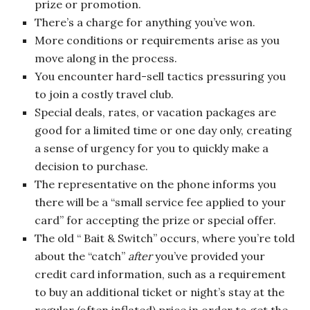
prize or promotion.
There’s a charge for anything you’ve won.
More conditions or requirements arise as you
move along in the process.
You encounter hard-sell tactics pressuring you
to join a costly travel club.
Special deals, rates, or vacation packages are
good for a limited time or one day only, creating
a sense of urgency for you to quickly make a
decision to purchase.
The representative on the phone informs you
there will be a “small service fee applied to your
card” for accepting the prize or special offer.
The old “ Bait & Switch” occurs, where you’re told
about the “catch”
after
you’ve provided your
credit card information, such as a requirement
to buy an additional ticket or night’s stay at the