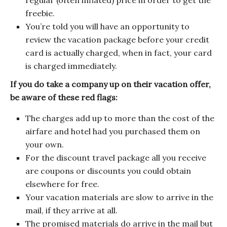
regular (often inflated) price in order to get the
freebie.
You’re told you will have an opportunity to
review the vacation package before your credit
card is actually charged, when in fact, your card
is charged immediately.
If you do take a company up on their vacation offer,
be aware of these red flags:
The charges add up to more than the cost of the
airfare and hotel had you purchased them on
your own.
For the discount travel package all you receive
are coupons or discounts you could obtain
elsewhere for free.
Your vacation materials are slow to arrive in the
mail, if they arrive at all.
The promised materials do arrive in the mail but