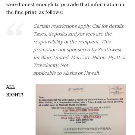
were honest enough to provide that information in
the fine print, as follows:
Certain restrictions apply. Call for details.
Taxes, deposits and/or fees are the
responsibility of the recipient. This
promotion not sponsored by Southwest,
Jet Blue, United, Marriott, Hilton, Hyatt or
Travelocity. Not
applicable to Alaska or Hawaii.
ALL
RIGHT!