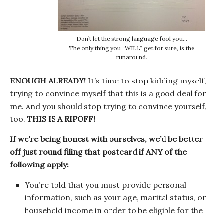
Don’t let the strong language fool you…
The only thing you “WILL” get for sure, is the
runaround.
ENOUGH ALREADY!
It’s time to stop kidding myself,
trying to convince myself that this is a good deal for
me. And you should stop trying to convince yourself,
too.
THIS IS A RIPOFF!
If we’re being honest with ourselves, we’d be better
off just round filing that postcard if ANY of the
following apply:
You’re told that you must provide personal
information, such as your age, marital status, or
household income in order to be eligible for the