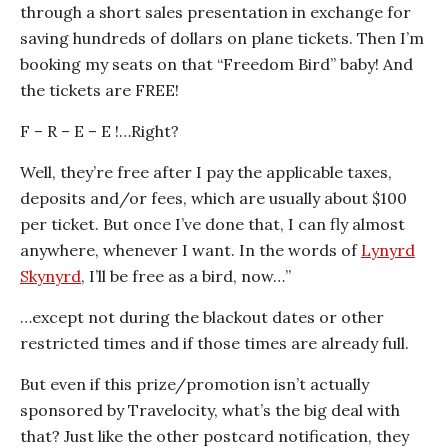
through a short sales presentation in exchange for
saving hundreds of dollars on plane tickets. Then I’m
booking my seats on that “Freedom Bird” baby! And
the tickets are FREE!
F – R – E – E !…Right?
Well, they’re free after I pay the applicable taxes,
deposits and/or fees, which are usually about $100
per ticket. But once I’ve done that, I can fly almost
anywhere, whenever I want. In the words of
Lynyrd
Skynyrd
, I’ll be free as a bird, now…”
…except not during the blackout dates or other
restricted times and if those times are already full.
But even if this prize/promotion isn’t actually
sponsored by Travelocity, what’s the big deal with
that? Just like the other postcard notification, they