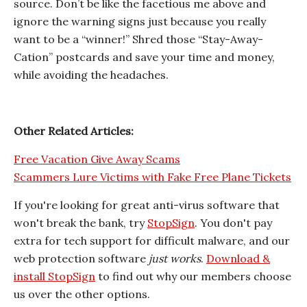
source. Don’t be like the facetious me above and
ignore the warning signs just because you really
want to be a “winner!” Shred those “Stay-Away-
Cation” postcards and save your time and money,
while avoiding the headaches.
Other Related Articles:
Free Vacation Give Away Scams
Scammers Lure Victims with Fake Free Plane Tickets
If you're looking for great anti-virus software that
won't break the bank, try
StopSign
. You don't pay
extra for tech support for difficult malware, and our
web protection software
just works
.
Download &
install StopSign
to find out why our members choose
us over the other options.