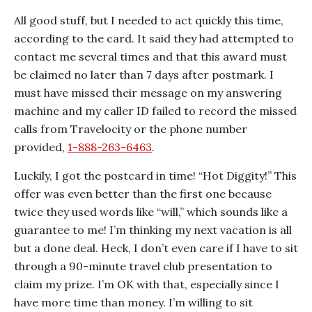
All good stuff, but I needed to act quickly this time,
according to the card. It said they had attempted to
contact me several times and that this award must
be claimed no later than 7 days after postmark. I
must have missed their message on my answering
machine and my caller ID failed to record the missed
calls from Travelocity or the phone number
provided,
1-888-263-6463
.
Luckily, I got the postcard in time! “Hot Diggity!” This
offer was even better than the first one because
twice they used words like “will,” which sounds like a
guarantee to me! I’m thinking my next vacation is all
but a done deal. Heck, I don’t even care if I have to sit
through a 90-minute travel club presentation to
claim my prize. I’m OK with that, especially since I
have more time than money. I’m willing to sit