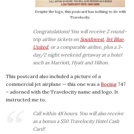
Despite the logo, this postcard has nothing to do with
Travelocity.
Congratulations! You will receive 2 round-
trip airline tickets on
Southwest
,
Jet Blue
,
United
, or a comparable airline, plus a 3-
day/2 night weekend getaway at a hotel
such as Marriott, Hyatt and Hilton.
This postcard also included a picture of a
commercial jet airplane — this one was a
Boeing
747
– adorned with the Travelocity name and logo. It
instructed me to,
Call within 48 hours. You will also receive
as a bonus a $50 Travelocity Hotel Cash
Card!