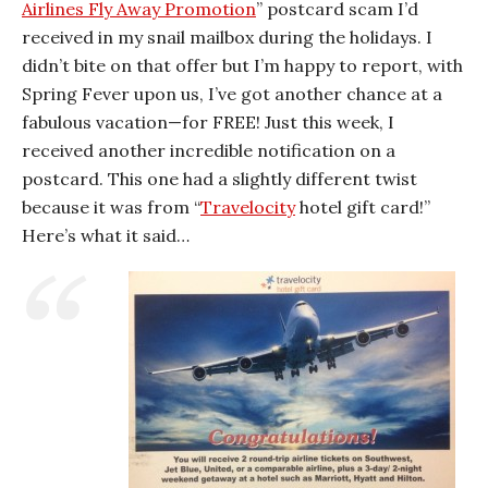
Airlines Fly Away Promotion
” postcard scam I’d
received in my snail mailbox during the holidays. I
didn’t bite on that offer but I’m happy to report, with
Spring Fever upon us, I’ve got another chance at a
fabulous vacation—for FREE! Just this week, I
received another incredible notification on a
postcard. This one had a slightly different twist
because it was from “
Travelocity
hotel gift card!”
Here’s what it said…