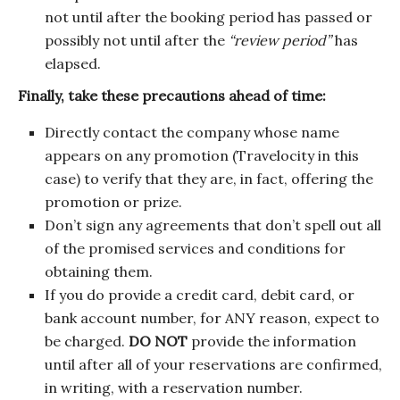
not until after the booking period has passed or
possibly not until after the
“review period”
has
elapsed.
Finally, take these precautions ahead of time:
Directly contact the company whose name
appears on any promotion (Travelocity in this
case) to verify that they are, in fact, offering the
promotion or prize.
Don’t sign any agreements that don’t spell out all
of the promised services and conditions for
obtaining them.
If you do provide a credit card, debit card, or
bank account number, for ANY reason, expect to
be charged.
DO NOT
provide the information
until after all of your reservations are confirmed,
in writing, with a reservation number.