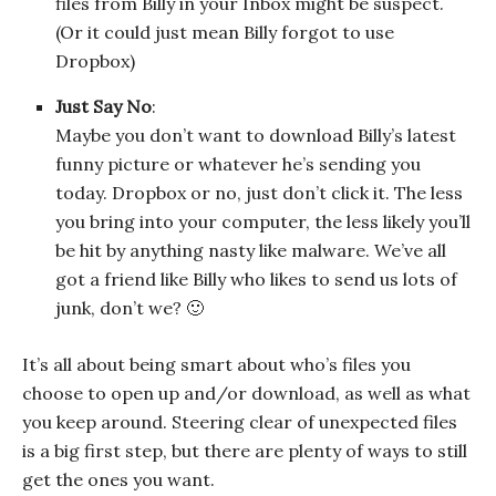
files from Billy in your Inbox might be suspect.
(Or it could just mean Billy forgot to use
Dropbox)
Just Say No
:
Maybe you don’t want to download Billy’s latest
funny picture or whatever he’s sending you
today. Dropbox or no, just don’t click it. The less
you bring into your computer, the less likely you’ll
be hit by anything nasty like malware. We’ve all
got a friend like Billy who likes to send us lots of
junk, don’t we? 🙂
It’s all about being smart about who’s files you
choose to open up and/or download, as well as what
you keep around. Steering clear of unexpected files
is a big first step, but there are plenty of ways to still
get the ones you want.