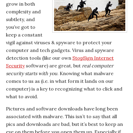
grow in both
complexity and
subtlety, and
you’ve got to
keep a constant
vigil against viruses & spyware to protect your
computer and tech gadgets. Virus and spyware
detection tools (like our own
StopSign Internet
Security
software) are great, but
real computer
security starts with you
. Knowing what malware
comes to us as (i.e. in what form it lands on our
computer) is a key to recognizing what to click and
what to avoid.
Pictures and software downloads have long been
associated with malware. This isn’t to say that all
pics and downloads are bad, but it’s best to keep an
eye on them before you open them up. Especially if