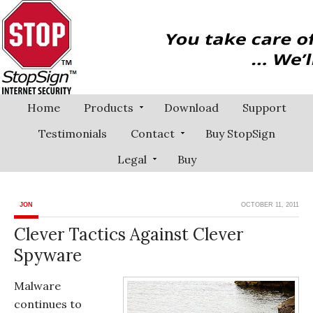
Home
Products
Download
Support
Testimonials
Contact
Buy StopSign
Legal
Buy
JON
OCTOBER 11, 2011
Clever Tactics Against Clever
Spyware
Malware
continues to