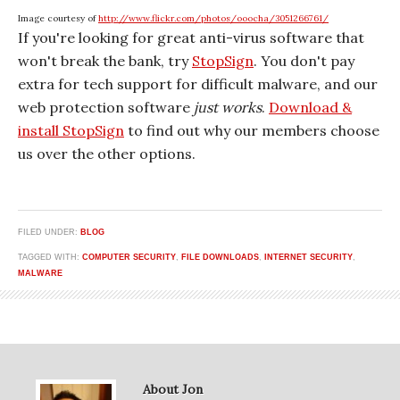
Image courtesy of
http://www.flickr.com/photos/ooocha/3051266761/
If you're looking for great anti-virus software that
won't break the bank, try
StopSign
. You don't pay
extra for tech support for difficult malware, and our
web protection software
just works
.
Download &
install StopSign
to find out why our members choose
us over the other options.
FILED UNDER:
BLOG
TAGGED WITH:
COMPUTER SECURITY
,
FILE DOWNLOADS
,
INTERNET SECURITY
,
MALWARE
About Jon