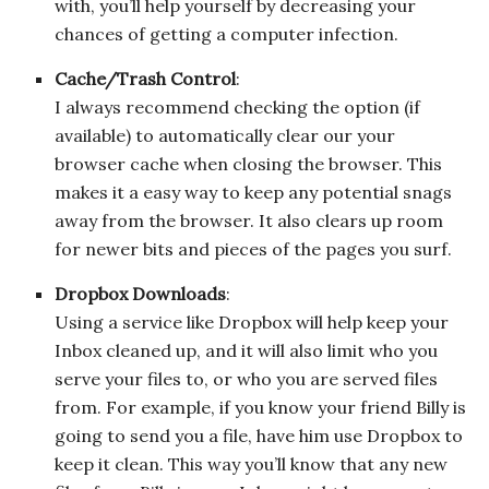
with, you’ll help yourself by decreasing your
chances of getting a computer infection.
Cache/Trash Control
:
I always recommend checking the option (if
available) to automatically clear our your
browser cache when closing the browser. This
makes it a easy way to keep any potential snags
away from the browser. It also clears up room
for newer bits and pieces of the pages you surf.
Dropbox Downloads
:
Using a service like Dropbox will help keep your
Inbox cleaned up, and it will also limit who you
serve your files to, or who you are served files
from. For example, if you know your friend Billy is
going to send you a file, have him use Dropbox to
keep it clean. This way you’ll know that any new