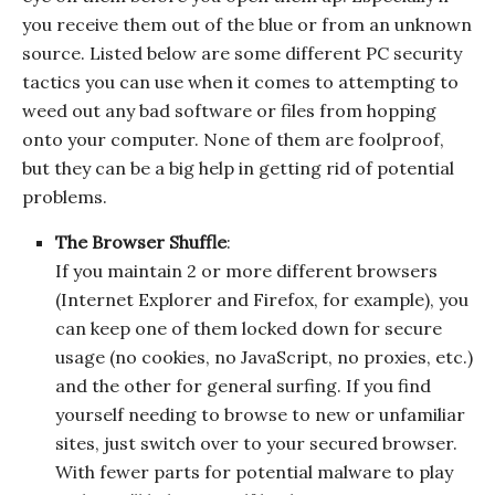
you receive them out of the blue or from an unknown
source. Listed below are some different PC security
tactics you can use when it comes to attempting to
weed out any bad software or files from hopping
onto your computer. None of them are foolproof,
but they can be a big help in getting rid of potential
problems.
The Browser Shuffle
:
If you maintain 2 or more different browsers
(Internet Explorer and Firefox, for example), you
can keep one of them locked down for secure
usage (no cookies, no JavaScript, no proxies, etc.)
and the other for general surfing. If you find
yourself needing to browse to new or unfamiliar
sites, just switch over to your secured browser.
With fewer parts for potential malware to play