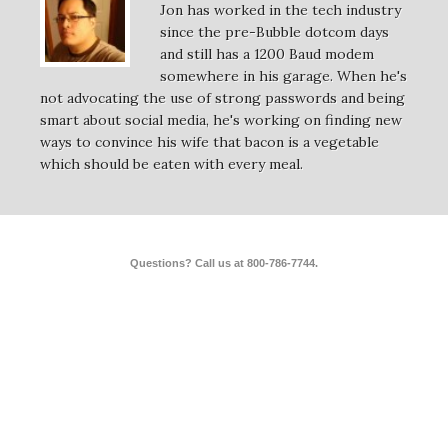
Jon has worked in the tech industry
since the pre-Bubble dotcom days
and still has a 1200 Baud modem
somewhere in his garage. When he's
not advocating the use of strong passwords and being
smart about social media, he's working on finding new
ways to convince his wife that bacon is a vegetable
which should be eaten with every meal.
Questions? Call us at 800-786-7744.