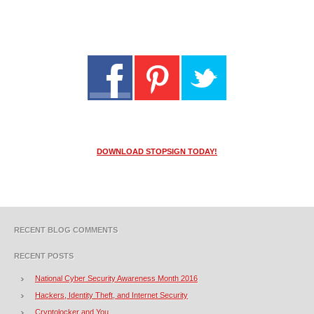
DOWNLOAD STOPSIGN TODAY!
RECENT BLOG COMMENTS
RECENT POSTS
National Cyber Security Awareness Month 2016
Hackers, Identity Theft, and Internet Security
Cryptolocker and You