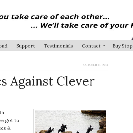
oad
Support
Testimonials
Contact
Buy Stop
OCTOBER 11, 2011
cs Against Clever
th
ve got to
ses &