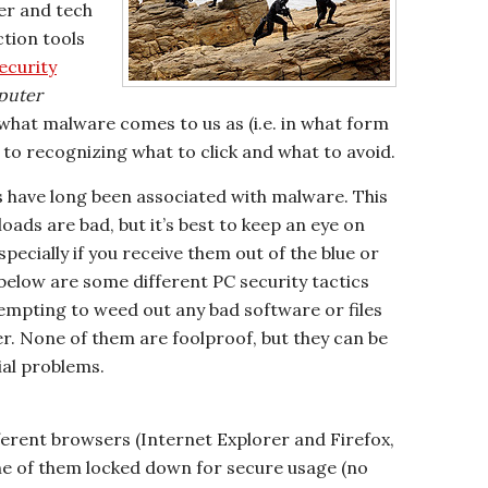
er and tech
tion tools
ecurity
puter
what malware comes to us as (i.e. in what form
y to recognizing what to click and what to avoid.
 have long been associated with malware. This
loads are bad, but it’s best to keep an eye on
ecially if you receive them out of the blue or
elow are some different PC security tactics
empting to weed out any bad software or files
. None of them are foolproof, but they can be
tial problems.
ferent browsers (Internet Explorer and Firefox,
ne of them locked down for secure usage (no