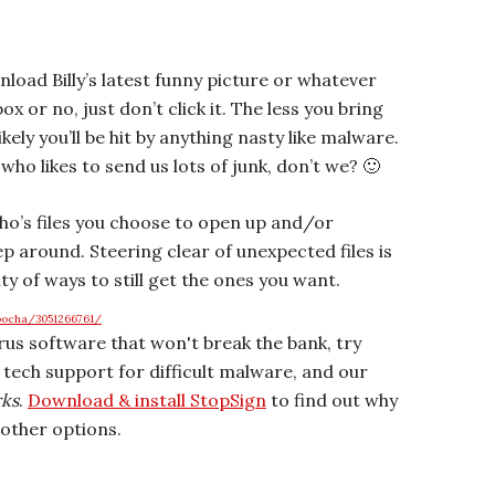
oad Billy’s latest funny picture or whatever
x or no, just don’t click it. The less you bring
kely you’ll be hit by anything nasty like malware.
y who likes to send us lots of junk, don’t we? 🙂
who’s files you choose to open up and/or
p around. Steering clear of unexpected files is
nty of ways to still get the ones you want.
oocha/3051266761/
irus software that won't break the bank, try
r tech support for difficult malware, and our
rks
.
Download & install StopSign
to find out why
other options.