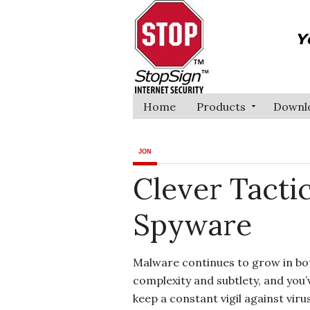
Home
Products
Downl
JON
Clever Tacti
Spyware
Malware continues to grow in bo
complexity and subtlety, and you’
keep a constant vigil against viru