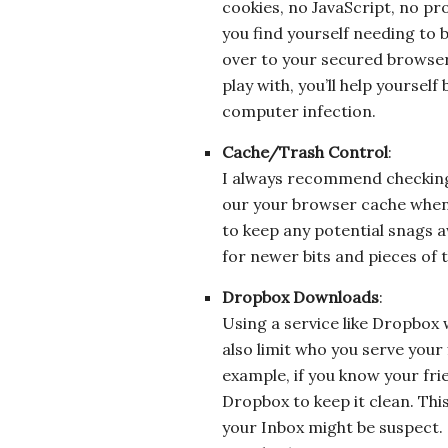
cookies, no JavaScript, no pro
you find yourself needing to 
over to your secured browser
play with, you’ll help yoursel
computer infection.
Cache/Trash Control
:
I always recommend checking t
our your browser cache when 
to keep any potential snags 
for newer bits and pieces of 
Dropbox Downloads
:
Using a service like Dropbox w
also limit who you serve your 
example, if you know your frie
Dropbox to keep it clean. This
your Inbox might be suspect. (