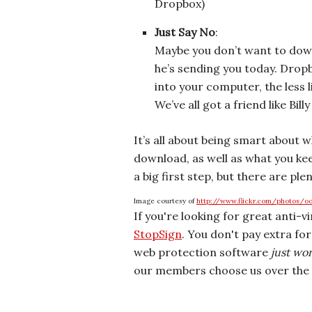
Dropbox)
Just Say No
:
Maybe you don’t want to downl
he’s sending you today. Dropbo
into your computer, the less li
We’ve all got a friend like Bill
It’s all about being smart about 
download, as well as what you kee
a big first step, but there are ple
Image courtesy of
http://www.flickr.com/photos/o
If you're looking for great anti-v
StopSign
. You don't pay extra fo
web protection software
just wo
our members choose us over the 