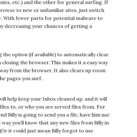
xies, etc.) and the other for general surfing. If
browse to new or unfamiliar sites, just switch
. With fewer parts for potential malware to
f by decreasing your chances of getting a
he option (if available) to automatically clear
closing the browser. This makes it a easy way
away from the browser. It also clears up room
the pages you surf.
ill help keep your Inbox cleaned up, and it will
files to, or who you are served files from. For
nd Billy is going to send you a file, have him use
 way you’ll know that any new files from Billy in
Or it could just mean Billy forgot to use