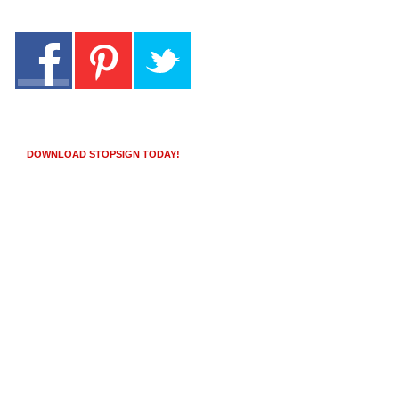
DOWNLOAD STOPSIGN TODAY!