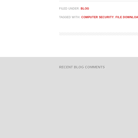
FILED UNDER:
BLOG
TAGGED WITH:
COMPUTER SECURITY
,
FILE DOWNLO
RECENT BLOG COMMENTS