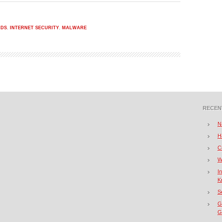
ADS
,
INTERNET SECURITY
,
MALWARE
RECEN
N
H
C
W
I
K
S
G
Gi