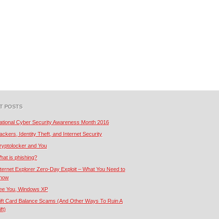
T POSTS
ational Cyber Security Awareness Month 2016
ackers, Identity Theft, and Internet Security
ryptolocker and You
hat is phishing?
nternet Explorer Zero-Day Exploit – What You Need to
now
ee You, Windows XP
ift Card Balance Scams (And Other Ways To Ruin A
ft)