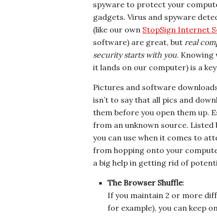
spyware to protect your comput
gadgets. Virus and spyware detec
(like our own
StopSign Internet S
software) are great, but
real com
security starts with you
. Knowing 
it lands on our computer) is a ke
Pictures and software downloads
isn’t to say that all pics and down
them before you open them up. Esp
from an unknown source. Listed b
you can use when it comes to att
from hopping onto your computer
a big help in getting rid of poten
The Browser Shuffle
:
If you maintain 2 or more dif
for example), you can keep o