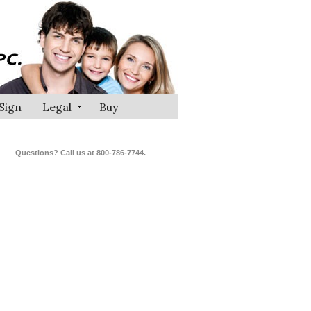
Sign
Legal
Buy
Questions? Call us at 800-786-7744.